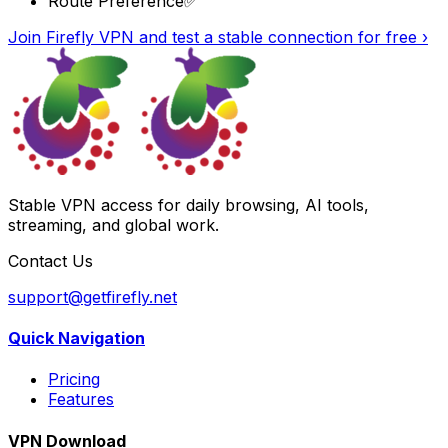
Route Preference
✅
Join Firefly VPN and test a stable connection for free
›
Stable VPN access for daily browsing, AI tools,
streaming, and global work.
Contact Us
support@getfirefly.net
Quick Navigation
Pricing
Features
VPN Download