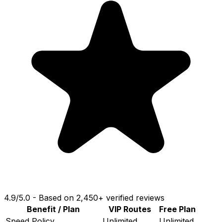
4.9
/
5.0
-
Based on 2,450+ verified reviews
Benefit / Plan
VIP Routes
Free Plan
Speed Policy
Unlimited
Unlimited