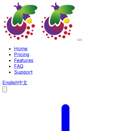
Home
Pricing
Features
FAQ
Support
English
中文