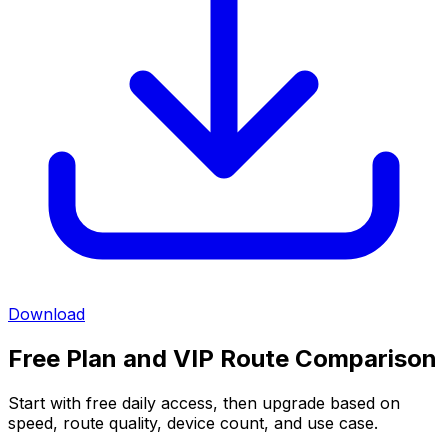
Download
Free Plan and VIP Route Comparison
Start with free daily access, then upgrade based on
speed, route quality, device count, and use case.