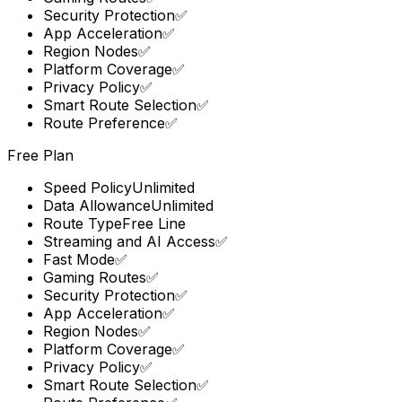
Security Protection
✅
App Acceleration
✅
Region Nodes
✅
Platform Coverage
✅
Privacy Policy
✅
Smart Route Selection
✅
Route Preference
✅
Free Plan
Speed Policy
Unlimited
Data Allowance
Unlimited
Route Type
Free Line
Streaming and AI Access
✅
Fast Mode
✅
Gaming Routes
✅
Security Protection
✅
App Acceleration
✅
Region Nodes
✅
Platform Coverage
✅
Privacy Policy
✅
Smart Route Selection
✅