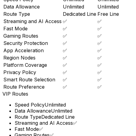
Data Allowance
Unlimited
Unlimited
Route Type
Dedicated Line
Free Line
Streaming and AI Access
✅
✅
Fast Mode
✅
✅
Gaming Routes
✅
✅
Security Protection
✅
✅
App Acceleration
✅
✅
Region Nodes
✅
✅
Platform Coverage
✅
✅
Privacy Policy
✅
✅
Smart Route Selection
✅
✅
Route Preference
✅
✅
VIP Routes
Speed Policy
Unlimited
Data Allowance
Unlimited
Route Type
Dedicated Line
Streaming and AI Access
✅
Fast Mode
✅
Gaming Routes
✅