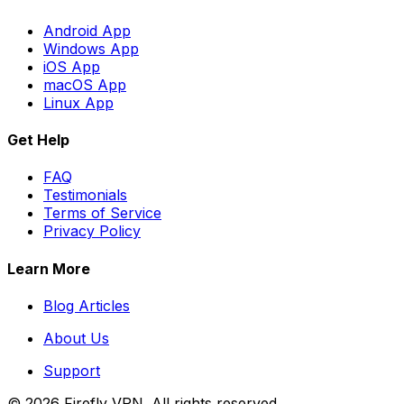
Android App
Windows App
iOS App
macOS App
Linux App
Get Help
FAQ
Testimonials
Terms of Service
Privacy Policy
Learn More
Blog Articles
About Us
Support
©
2026
Firefly VPN
. All rights reserved