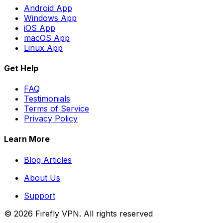
Android App
Windows App
iOS App
macOS App
Linux App
Get Help
FAQ
Testimonials
Terms of Service
Privacy Policy
Learn More
Blog Articles
About Us
Support
©
2026
Firefly VPN
. All rights reserved