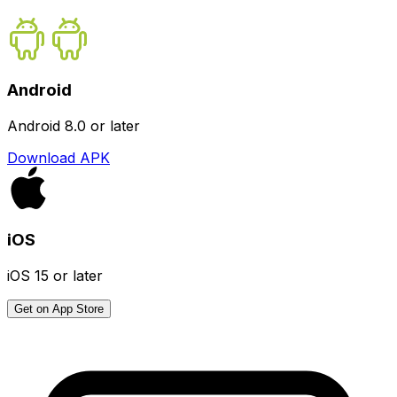
Android
Android 8.0 or later
Download APK
iOS
iOS 15 or later
Get on App Store