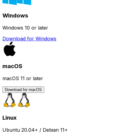
Windows
Windows 10 or later
Download for Windows
macOS
macOS 11 or later
Download for macOS
Linux
Ubuntu 20.04+ / Debian 11+