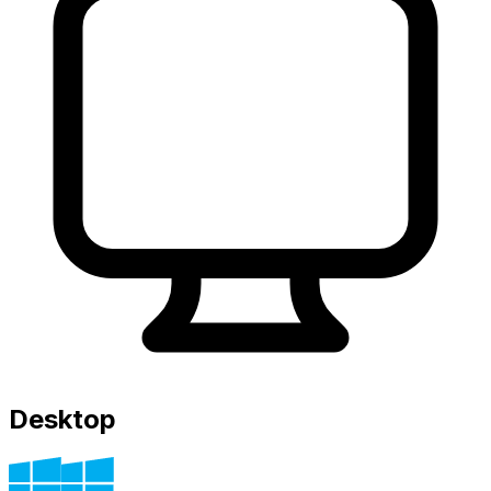
Desktop