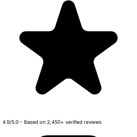
4.9
/
5.0
-
Based on 2,450+ verified reviews