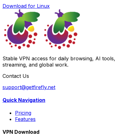
Download for Linux
Stable VPN access for daily browsing, AI tools,
streaming, and global work.
Contact Us
support@getfirefly.net
Quick Navigation
Pricing
Features
VPN Download