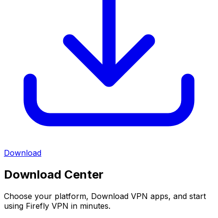
Download
Download Center
Choose your platform, Download VPN apps, and start
using Firefly VPN in minutes.