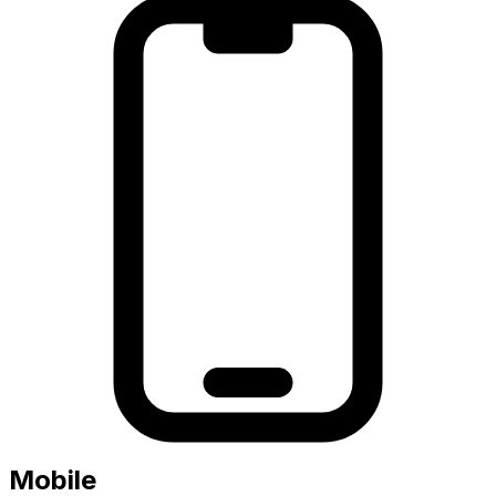
Mobile