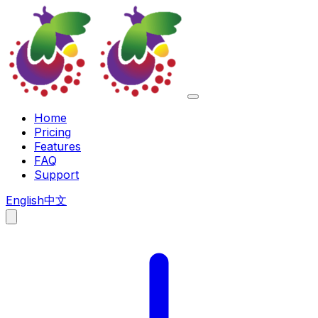
Home
Pricing
Features
FAQ
Support
English
中文